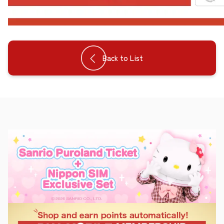
Back to List