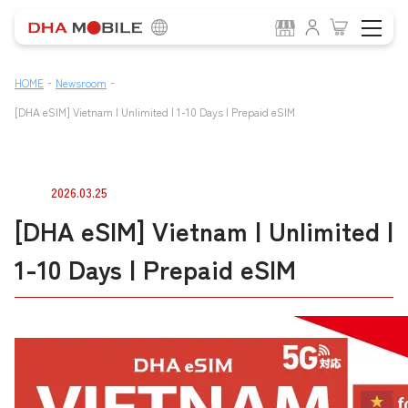
-
-
HOME
Newsroom
[DHA eSIM] Vietnam | Unlimited | 1-10 Days | Prepaid eSIM
2026.03.25
[DHA eSIM] Vietnam | Unlimited |
1-10 Days | Prepaid eSIM