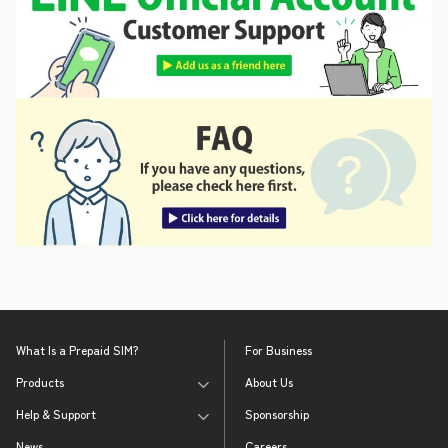
What Is a Prepaid SIM?
For Business
Products
About Us
Help & Support
Sponsorship
News
Careers