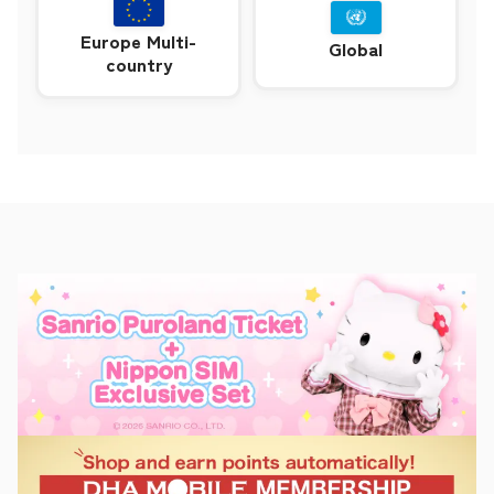
Europe Multi-
Global
country