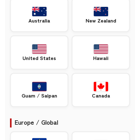
Australia
New Zealand
United States
Hawaii
Guam / Saipan
Canada
Europe / Global