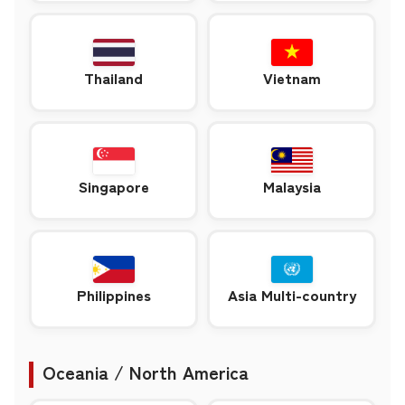
Thailand
Vietnam
Singapore
Malaysia
Philippines
Asia Multi-country
Oceania / North America