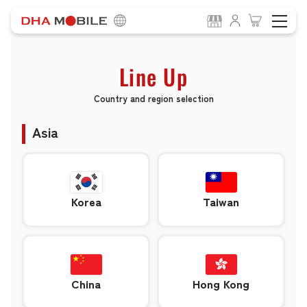
Line Up
Country and region selection
Asia
Korea
Taiwan
China
Hong Kong