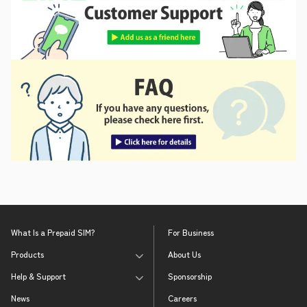
What Is a Prepaid SIM?
For Business
Products
About Us
Help & Support
Sponsorship
News
Careers