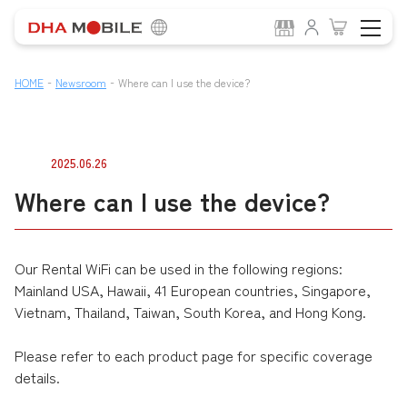
-
-
HOME
Newsroom
Where can I use the device?
2025.06.26
Where can I use the device?
Our Rental WiFi can be used in the following regions:
Mainland USA, Hawaii, 41 European countries, Singapore,
Vietnam, Thailand, Taiwan, South Korea, and Hong Kong.
Please refer to each product page for specific coverage
details.