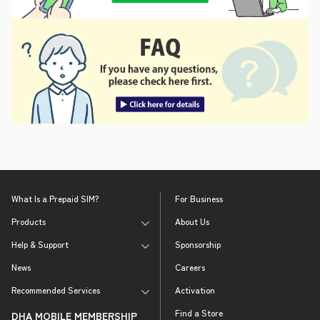
What Is a Prepaid SIM?
For Business
Products
About Us
Help & Support
Sponsorship
News
Careers
Recommended Services
Activation
Find a Store
DHA MOBILE MEMBERSHIP