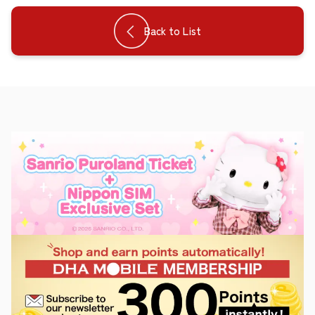
Back to List