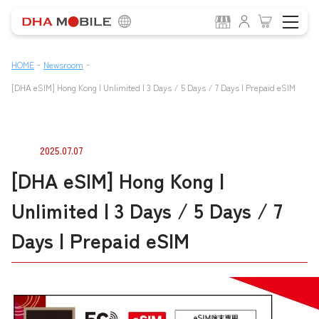
-
-
HOME
Newsroom
[DHA eSIM] Hong Kong | Unlimited | 3 Days / 5 Days / 7 Days | Prepaid eSIM
2025.07.07
[DHA eSIM] Hong Kong |
Unlimited | 3 Days / 5 Days / 7
Days | Prepaid eSIM