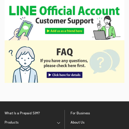
What Is a Prepaid SIM?
For Business
Products
About Us