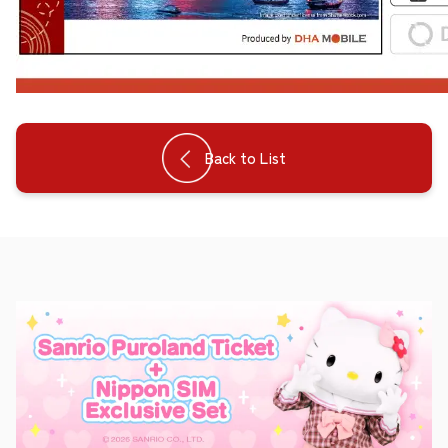
Back to List