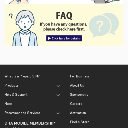
What Is a Prepaid SIM?
For Business
Products
About Us
Help & Support
Sponsorship
News
Careers
Recommended Services
Activation
Find a Store
DHA MOBILE MEMBERSHIP