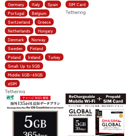
Germany
Italy
Spain
SIM Card
Tethering
Portugal
Belgium
Switzerland
Greece
Netherlands
Hungary
Denmark
Norway
Sweden
Finland
Poland
Ireland
Turkey
Small: Up to 5GB
Middle: 6GB~49GB
eSIM
Tethering