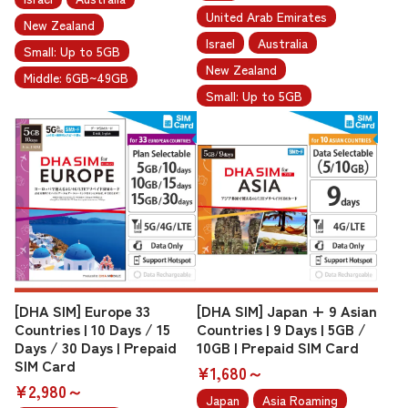
United Arab Emirates
New Zealand
Israel
Australia
Small: Up to 5GB
New Zealand
Middle: 6GB~49GB
Small: Up to 5GB
[DHA SIM] Europe 33
[DHA SIM] Japan + 9 Asian
Countries | 10 Days / 15
Countries | 9 Days | 5GB /
Days / 30 Days | Prepaid
10GB | Prepaid SIM Card
SIM Card
¥1,680～
¥2,980～
Japan
Asia Roaming