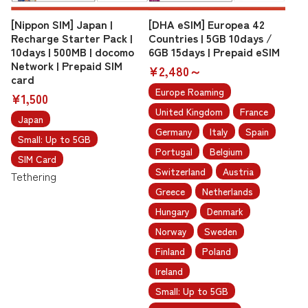
[Nippon SIM] Japan |
[DHA eSIM] Europea 42
Recharge Starter Pack |
Countries | 5GB 10days /
10days | 500MB | docomo
6GB 15days | Prepaid eSIM
Network | Prepaid SIM
¥2,480～
card
Europe Roaming
¥1,500
United Kingdom
France
Japan
Germany
Italy
Spain
Small: Up to 5GB
Portugal
Belgium
SIM Card
Switzerland
Austria
Tethering
Greece
Netherlands
Hungary
Denmark
Norway
Sweden
Finland
Poland
Ireland
Small: Up to 5GB