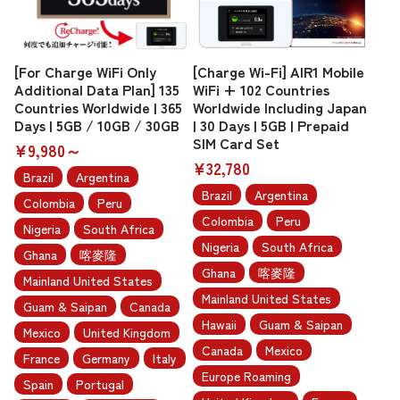
[For Charge WiFi Only
[Charge Wi-Fi] AIR1 Mobile
Additional Data Plan] 135
WiFi + 102 Countries
Countries Worldwide | 365
Worldwide Including Japan
Days | 5GB / 10GB / 30GB
| 30 Days | 5GB | Prepaid
SIM Card Set
¥9,980～
¥32,780
Brazil
Argentina
Brazil
Argentina
Colombia
Peru
Colombia
Peru
Nigeria
South Africa
Nigeria
South Africa
Ghana
喀麥隆
Ghana
喀麥隆
Mainland United States
Mainland United States
Guam & Saipan
Canada
Hawaii
Guam & Saipan
Mexico
United Kingdom
Canada
Mexico
France
Germany
Italy
Europe Roaming
Spain
Portugal