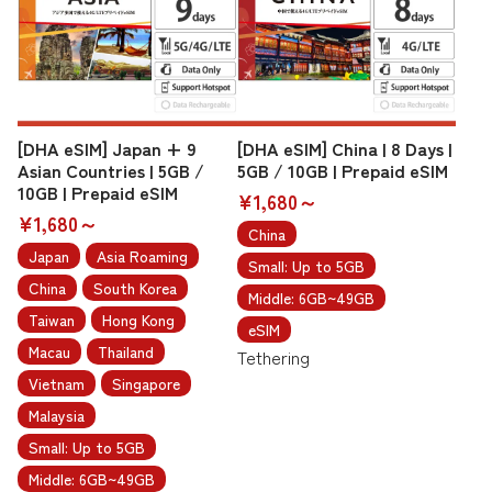
[DHA eSIM] Japan + 9
[DHA eSIM] China | 8 Days |
Asian Countries | 5GB /
5GB / 10GB | Prepaid eSIM
10GB | Prepaid eSIM
¥1,680～
¥1,680～
China
Japan
Asia Roaming
Small: Up to 5GB
China
South Korea
Middle: 6GB~49GB
Taiwan
Hong Kong
eSIM
Macau
Thailand
Tethering
Vietnam
Singapore
Malaysia
Small: Up to 5GB
Middle: 6GB~49GB