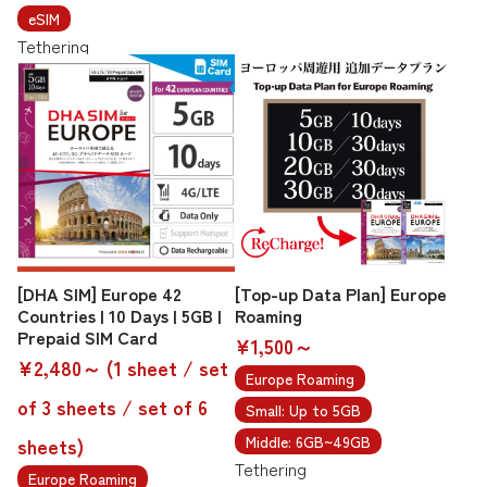
eSIM
Tethering
[DHA SIM] Europe 42
[Top-up Data Plan] Europe
Countries | 10 Days | 5GB |
Roaming
Prepaid SIM Card
¥1,500～
¥2,480～ (1 sheet / set
Europe Roaming
of 3 sheets / set of 6
Small: Up to 5GB
Middle: 6GB~49GB
sheets)
Tethering
Europe Roaming