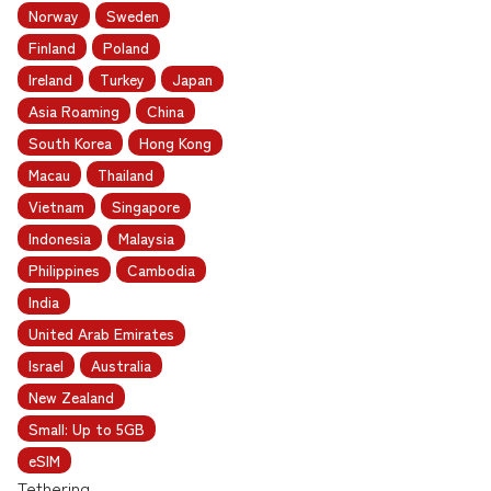
Norway
Sweden
Finland
Poland
Ireland
Turkey
Japan
Asia Roaming
China
South Korea
Hong Kong
Macau
Thailand
Vietnam
Singapore
Indonesia
Malaysia
Philippines
Cambodia
India
United Arab Emirates
Israel
Australia
New Zealand
Small: Up to 5GB
eSIM
Tethering