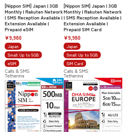
[Nippon SIM] Japan | 3GB
[Nippon SIM] Japan | 3GB
Monthly | Rakuten Network
Monthly | Rakuten Network
| SMS Reception Available |
| SMS Reception Available |
Extension Available |
Extension Available |
Prepaid eSIM
Prepaid SIM Card
¥9,980
¥9,980
Japan
Japan
Small: Up to 5GB
Small: Up to 5GB
eSIM
SIM Card
Calls & SMS
Calls & SMS
Tethering
Tethering