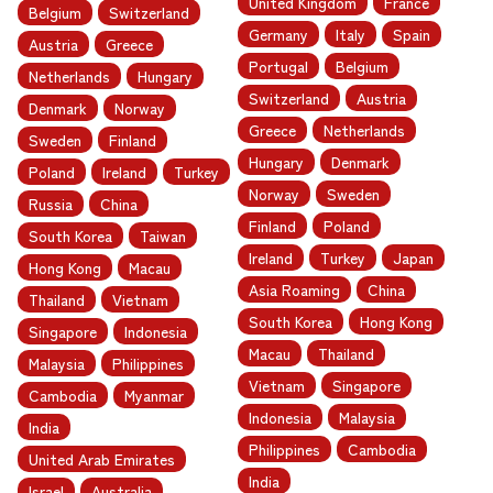
United Kingdom
France
Belgium
Switzerland
Germany
Italy
Spain
Austria
Greece
Portugal
Belgium
Netherlands
Hungary
Switzerland
Austria
Denmark
Norway
Greece
Netherlands
Sweden
Finland
Hungary
Denmark
Poland
Ireland
Turkey
Norway
Sweden
Russia
China
Finland
Poland
South Korea
Taiwan
Ireland
Turkey
Japan
Hong Kong
Macau
Asia Roaming
China
Thailand
Vietnam
South Korea
Hong Kong
Singapore
Indonesia
Macau
Thailand
Malaysia
Philippines
Vietnam
Singapore
Cambodia
Myanmar
Indonesia
Malaysia
India
Philippines
Cambodia
United Arab Emirates
India
Israel
Australia