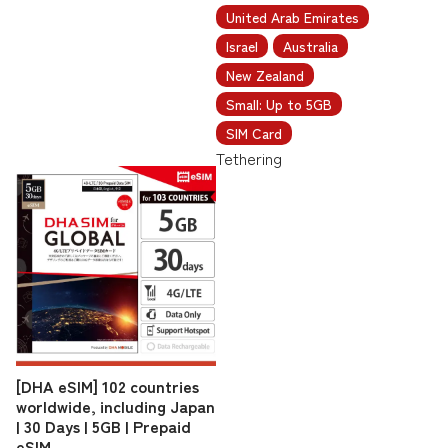
United Arab Emirates
Israel
Australia
New Zealand
Small: Up to 5GB
SIM Card
Tethering
[DHA eSIM] 102 countries
worldwide, including Japan
| 30 Days | 5GB | Prepaid
eSIM