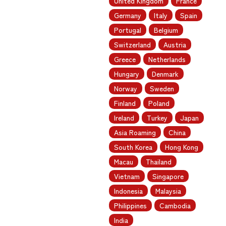
United Kingdom
France
Germany
Italy
Spain
Portugal
Belgium
Switzerland
Austria
Greece
Netherlands
Hungary
Denmark
Norway
Sweden
Finland
Poland
Ireland
Turkey
Japan
Asia Roaming
China
South Korea
Hong Kong
Macau
Thailand
Vietnam
Singapore
Indonesia
Malaysia
Philippines
Cambodia
India