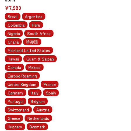
¥7,980
Brazil
Argentina
Colombia
Peru
Nigeria
South Africa
Ghana
喀麥隆
Mainland United States
Hawaii
Guam & Saipan
Canada
Mexico
Europe Roaming
United Kingdom
France
Germany
Italy
Spain
Portugal
Belgium
Switzerland
Austria
Greece
Netherlands
Hungary
Denmark