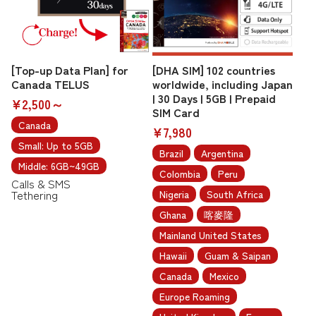
[Top-up Data Plan] for
[DHA SIM] 102 countries
Canada TELUS
worldwide, including Japan
| 30 Days | 5GB | Prepaid
¥2,500～
SIM Card
Canada
¥7,980
Small: Up to 5GB
Brazil
Argentina
Middle: 6GB~49GB
Colombia
Peru
Calls & SMS
Tethering
Nigeria
South Africa
Ghana
喀麥隆
Mainland United States
Hawaii
Guam & Saipan
Canada
Mexico
Europe Roaming