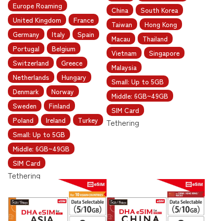
Europe Roaming
China
South Korea
United Kingdom
France
Taiwan
Hong Kong
Germany
Italy
Spain
Macau
Thailand
Portugal
Belgium
Vietnam
Singapore
Switzerland
Greece
Malaysia
Netherlands
Hungary
Small: Up to 5GB
Denmark
Norway
Middle: 6GB~49GB
Sweden
Finland
SIM Card
Poland
Ireland
Turkey
Tethering
Small: Up to 5GB
Middle: 6GB~49GB
SIM Card
Tethering