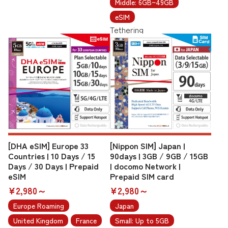
Middle: 6GB~49GB
eSIM
Tethering
[DHA eSIM] Europe 33
[Nippon SIM] Japan |
Countries | 10 Days / 15
90days | 3GB / 9GB / 15GB
Days / 30 Days | Prepaid
| docomo Network |
eSIM
Prepaid SIM card
¥2,980～
¥2,980～
Europe Roaming
Japan
United Kingdom
France
Small: Up to 5GB