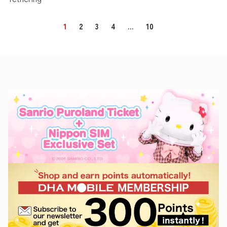
1
2
3
4
…
10