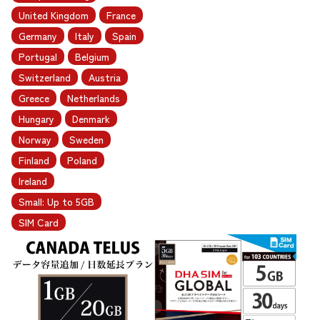
United Kingdom
France
Germany
Italy
Spain
Portugal
Belgium
Switzerland
Austria
Greece
Netherlands
Hungary
Denmark
Norway
Sweden
Finland
Poland
Ireland
Small: Up to 5GB
SIM Card