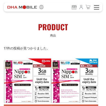
-
HOME
商品
PRODUCT
商品
17件の投稿が見つかりました。