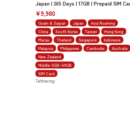
Japan | 365 Days | 17GB | Prepaid SIM Ca
¥9,980
Guam & Saipan
Japan
Asia Roaming
China
South Korea
Taiwan
Hong Kong
Macau
Thailand
Singapore
Indonesia
Malaysia
Philippines
Cambodia
Australia
New Zealand
Middle: 6GB~49GB
SIM Card
Tethering