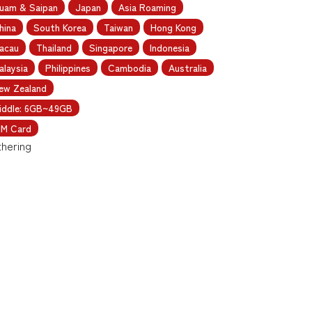
uam & Saipan
Japan
Asia Roaming
hina
South Korea
Taiwan
Hong Kong
acau
Thailand
Singapore
Indonesia
alaysia
Philippines
Cambodia
Australia
ew Zealand
iddle: 6GB~49GB
IM Card
thering