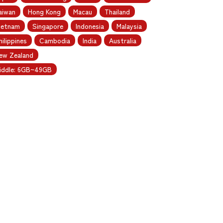
aiwan
Hong Kong
Macau
Thailand
ietnam
Singapore
Indonesia
Malaysia
hilippines
Cambodia
India
Australia
ew Zealand
iddle: 6GB~49GB