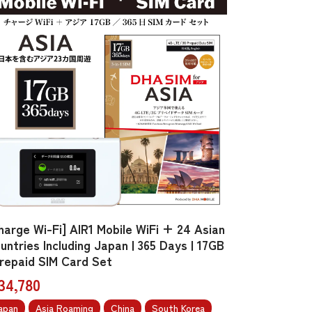
harge Wi-Fi] AIR1 Mobile WiFi + 24 Asian
untries Including Japan | 365 Days | 17GB
Prepaid SIM Card Set
34,780
apan
Asia Roaming
China
South Korea