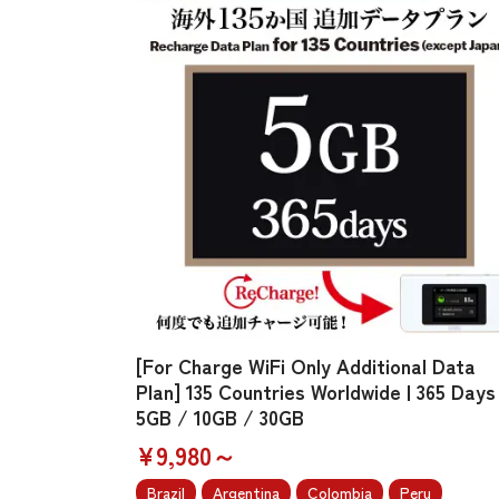
[For Charge WiFi Only Additional Data
Plan] 135 Countries Worldwide | 365 Days 
5GB / 10GB / 30GB
¥9,980～
Brazil
Argentina
Colombia
Peru