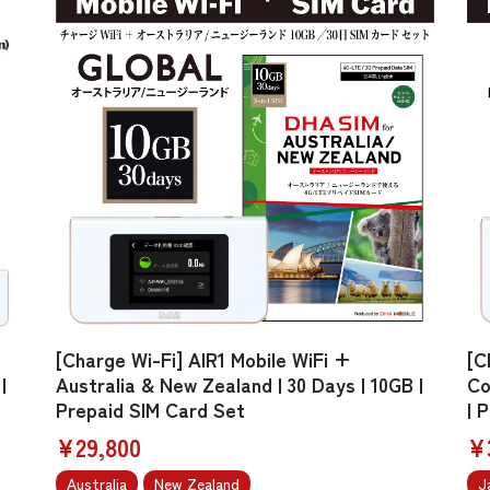
[Charge Wi-Fi] AIR1 Mobile WiFi +
[C
|
Australia & New Zealand | 30 Days | 10GB |
Co
Prepaid SIM Card Set
| 
¥29,800
¥
Australia
New Zealand
J