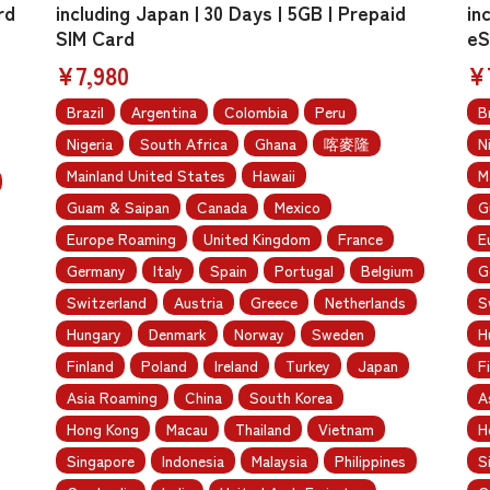
rd
including Japan | 30 Days | 5GB | Prepaid
in
SIM Card
eS
¥7,980
¥
Brazil
Argentina
Colombia
Peru
B
Nigeria
South Africa
Ghana
喀麥隆
N
Mainland United States
Hawaii
M
Guam & Saipan
Canada
Mexico
G
Europe Roaming
United Kingdom
France
E
Germany
Italy
Spain
Portugal
Belgium
G
Switzerland
Austria
Greece
Netherlands
S
Hungary
Denmark
Norway
Sweden
H
Finland
Poland
Ireland
Turkey
Japan
F
Asia Roaming
China
South Korea
A
Hong Kong
Macau
Thailand
Vietnam
H
Singapore
Indonesia
Malaysia
Philippines
S