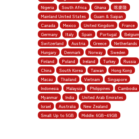
Nigeria
South Africa
Ghana
喀麥隆
Mainland United States
Guam & Saipan
Canada
Mexico
United Kingdom
France
Germany
Italy
Spain
Portugal
Belgiu
Switzerland
Austria
Greece
Netherlands
Hungary
Denmark
Norway
Sweden
Finland
Poland
Ireland
Turkey
Russia
China
South Korea
Taiwan
Hong Kong
Macau
Thailand
Vietnam
Singapore
Indonesia
Malaysia
Philippines
Cambodia
Myanmar
India
United Arab Emirates
Israel
Australia
New Zealand
Small: Up to 5GB
Middle: 6GB~49GB