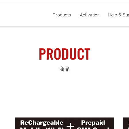
Products
Activation
Help & Su
PRODUCT
商品