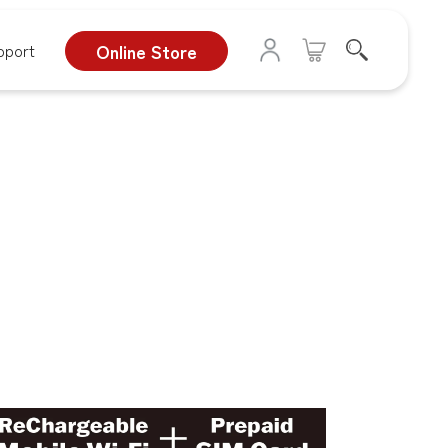
pport
Online Store