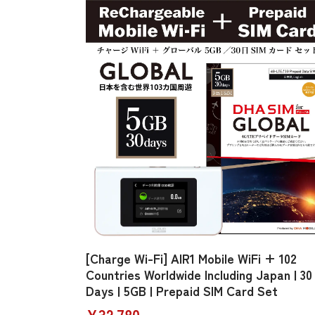
[Charge Wi-Fi] AIR1 Mobile WiFi + 102
Countries Worldwide Including Japan | 30
Days | 5GB | Prepaid SIM Card Set
¥32,780