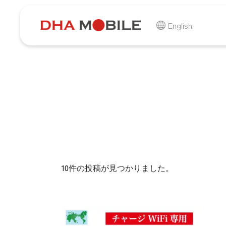
-
HOME
商品
English
10件の投稿が見つかりました。