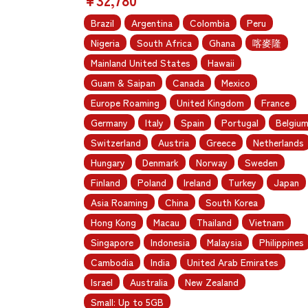
Brazil
Argentina
Colombia
Peru
Nigeria
South Africa
Ghana
喀麥隆
Mainland United States
Hawaii
Guam & Saipan
Canada
Mexico
Europe Roaming
United Kingdom
France
Germany
Italy
Spain
Portugal
Belgiu
Switzerland
Austria
Greece
Netherlands
Hungary
Denmark
Norway
Sweden
Finland
Poland
Ireland
Turkey
Japan
Asia Roaming
China
South Korea
Hong Kong
Macau
Thailand
Vietnam
Singapore
Indonesia
Malaysia
Philippines
Cambodia
India
United Arab Emirates
Israel
Australia
New Zealand
Small: Up to 5GB