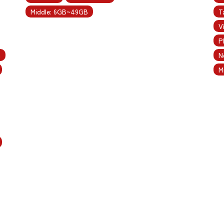
Middle: 6GB~49GB
T
V
P
m
N
M