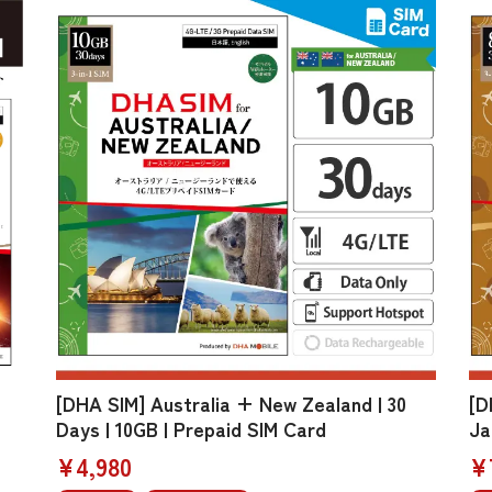
[DHA SIM] Australia + New Zealand | 30
[D
Days | 10GB | Prepaid SIM Card
Ja
¥4,980
¥