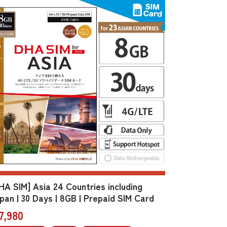
HA SIM] Asia 24 Countries including
pan | 30 Days | 8GB | Prepaid SIM Card
7,980