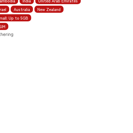
ambodia
India
United Arab Emirates
rael
Australia
New Zealand
mall: Up to 5GB
SIM
thering