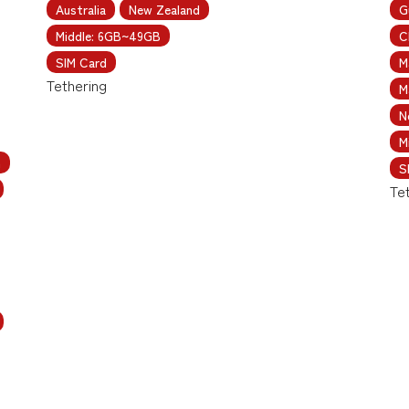
Australia
New Zealand
G
Middle: 6GB~49GB
C
SIM Card
M
Tethering
M
N
M
m
S
Te