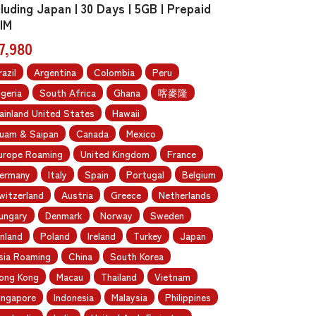
cluding Japan | 30 Days | 5GB | Prepaid
IM
7,980
razil
Argentina
Colombia
Peru
igeria
South Africa
Ghana
喀麥隆
ainland United States
Hawaii
uam & Saipan
Canada
Mexico
urope Roaming
United Kingdom
France
ermany
Italy
Spain
Portugal
Belgium
witzerland
Austria
Greece
Netherlands
ungary
Denmark
Norway
Sweden
inland
Poland
Ireland
Turkey
Japan
sia Roaming
China
South Korea
ong Kong
Macau
Thailand
Vietnam
ingapore
Indonesia
Malaysia
Philippines