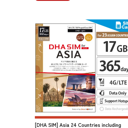
[DHA SIM] Asia 24 Countries including