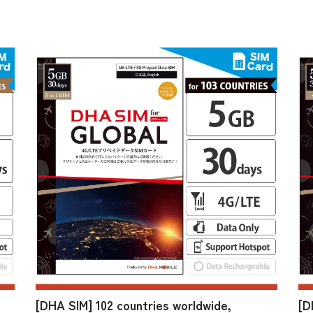
[DHA SIM] 102 countries worldwide,
[D