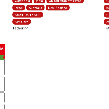
Cambodia
India
United Arab Emirates
C
Israel
Australia
New Zealand
Is
Small: Up to 5GB
S
SIM Card
e
Tethering
Te