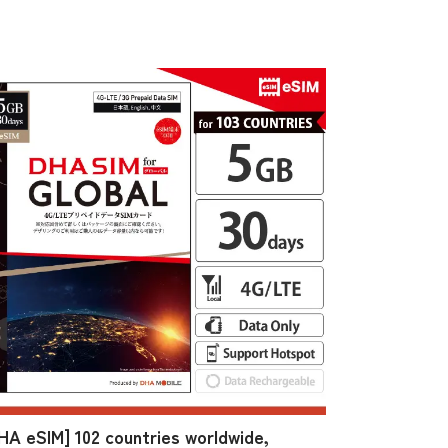
HA eSIM] 102 countries worldwide,