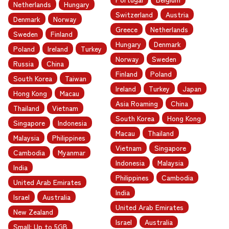
Netherlands
Hungary
Switzerland
Austria
Denmark
Norway
Greece
Netherlands
Sweden
Finland
Hungary
Denmark
Poland
Ireland
Turkey
Norway
Sweden
Russia
China
Finland
Poland
South Korea
Taiwan
Ireland
Turkey
Japan
Hong Kong
Macau
Asia Roaming
China
Thailand
Vietnam
South Korea
Hong Kong
Singapore
Indonesia
Macau
Thailand
Malaysia
Philippines
Vietnam
Singapore
Cambodia
Myanmar
Indonesia
Malaysia
India
Philippines
Cambodia
United Arab Emirates
India
Israel
Australia
United Arab Emirates
New Zealand
Israel
Australia
Small: Up to 5GB