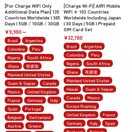
[For Charge WiFi Only
[Charge Wi-Fi] AIR1 Mobile
Additional Data Plan] 135
WiFi + 102 Countries
Countries Worldwide | 365
Worldwide Including Japan
Days | 5GB / 10GB / 30GB
| 30 Days | 5GB | Prepaid
SIM Card Set
¥9,980～
¥32,780
Brazil
Argentina
Brazil
Argentina
Colombia
Peru
Colombia
Peru
Nigeria
South Africa
Nigeria
South Africa
Ghana
喀麥隆
Ghana
喀麥隆
Mainland United States
Mainland United States
Guam & Saipan
Canada
Hawaii
Guam & Saipan
Mexico
United Kingdom
Canada
Mexico
France
Germany
Italy
Europe Roaming
Spain
Portugal
United Kingdom
France
Belgium
Switzerland
Germany
Italy
Spain
Austria
Greece
Portugal
Belgium