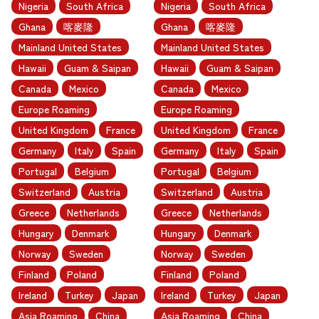
Nigeria
South Africa
Nigeria
South Africa
Ghana
喀麥隆
Ghana
喀麥隆
Mainland United States
Mainland United States
Hawaii
Guam & Saipan
Hawaii
Guam & Saipan
Canada
Mexico
Canada
Mexico
Europe Roaming
Europe Roaming
United Kingdom
France
United Kingdom
France
Germany
Italy
Spain
Germany
Italy
Spain
Portugal
Belgium
Portugal
Belgium
Switzerland
Austria
Switzerland
Austria
Greece
Netherlands
Greece
Netherlands
Hungary
Denmark
Hungary
Denmark
Norway
Sweden
Norway
Sweden
Finland
Poland
Finland
Poland
Ireland
Turkey
Japan
Ireland
Turkey
Japan
Asia Roaming
China
Asia Roaming
China