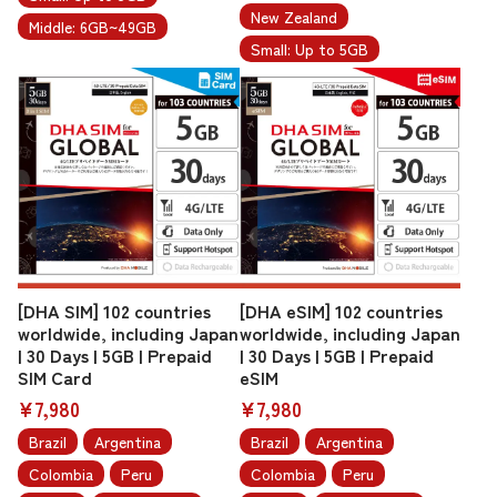
New Zealand
Middle: 6GB~49GB
Small: Up to 5GB
[DHA SIM] 102 countries
[DHA eSIM] 102 countries
worldwide, including Japan
worldwide, including Japan
| 30 Days | 5GB | Prepaid
| 30 Days | 5GB | Prepaid
SIM Card
eSIM
¥7,980
¥7,980
Brazil
Argentina
Brazil
Argentina
Colombia
Peru
Colombia
Peru