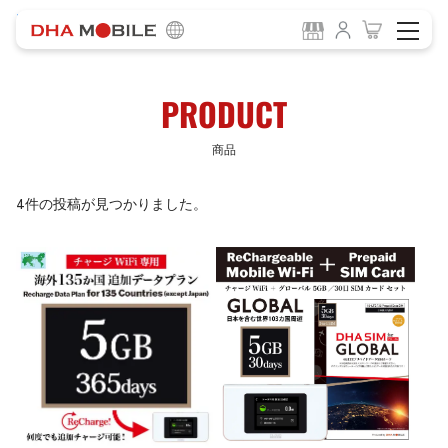
-
HOME
商品
PRODUCT
商品
4件の投稿が見つかりました。