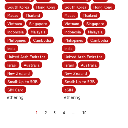
South Korea
Hong Kong
South Korea
Hong Kong
Macau
Thailand
Macau
Thailand
Vietnam
Singapore
Vietnam
Singapore
Indonesia
Malaysia
Indonesia
Malaysia
Philippines
Cambodia
Philippines
Cambodia
India
India
United Arab Emirates
United Arab Emirates
Israel
Australia
Israel
Australia
New Zealand
New Zealand
Small: Up to 5GB
Small: Up to 5GB
SIM Card
eSIM
Tethering
Tethering
1
2
3
4
…
10