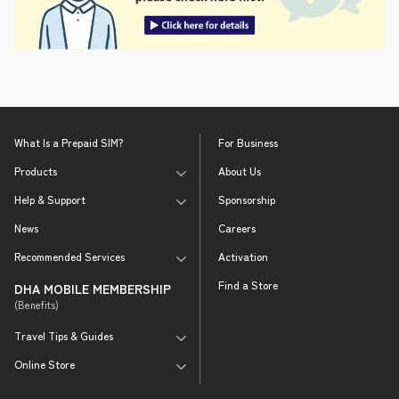
What Is a Prepaid SIM?
For Business
Products
About Us
Help & Support
Sponsorship
News
Careers
Recommended Services
Activation
Find a Store
DHA MOBILE MEMBERSHIP
(Benefits)
Travel Tips & Guides
Online Store